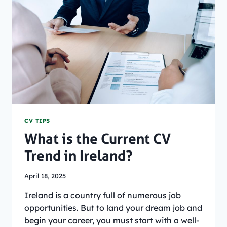
A
STUDENT
CV
[WITH
EXAMPLE]
CV TIPS
What is the Current CV
Trend in Ireland?
April 18, 2025
Ireland is a country full of numerous job
opportunities. But to land your dream job and
begin your career, you must start with a well-