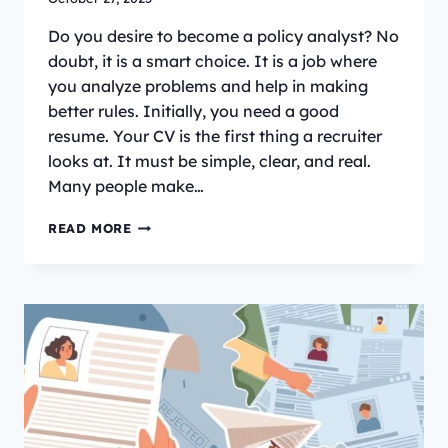
Do you desire to become a policy analyst? No
doubt, it is a smart choice. It is a job where
you analyze problems and help in making
better rules. Initially, you need a good
resume. Your CV is the first thing a recruiter
looks at. It must be simple, clear, and real.
Many people make…
HOW
READ MORE
TO
WRITE
A
POLICY
ANALYST
CV
(WITH
EXAMPLE
AND
TIPS)