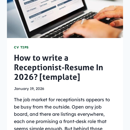
CV TIPS
How to write a
Receptionist-Resume In
2026? [template]
January 19, 2026
The job market for receptionists appears to
be busy from the outside. Open any job
board, and there are listings everywhere,
each one promising a front-desk role that
seems simple enough. But behind those