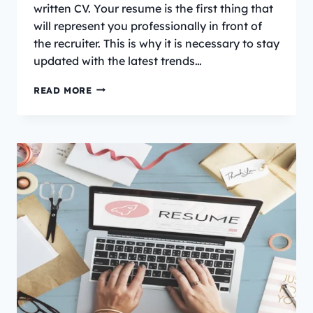
written CV. Your resume is the first thing that
will represent you professionally in front of
the recruiter. This is why it is necessary to stay
updated with the latest trends…
WHAT
READ MORE
IS
THE
CURRENT
CV
TREND
IN
IRELAND?