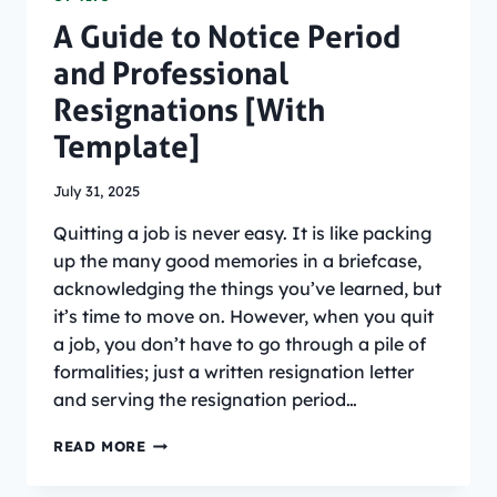
A Guide to Notice Period
and Professional
Resignations [With
Template]
July 31, 2025
Quitting a job is never easy. It is like packing
up the many good memories in a briefcase,
acknowledging the things you’ve learned, but
it’s time to move on. However, when you quit
a job, you don’t have to go through a pile of
formalities; just a written resignation letter
and serving the resignation period…
A
READ MORE
GUIDE
TO