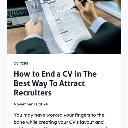
USING
AI?
CV TIPS
How to End a CV in The
Best Way To Attract
Recruiters
November 11, 2024
You may have worked your fingers to the
bone while creating your CV’s layout and