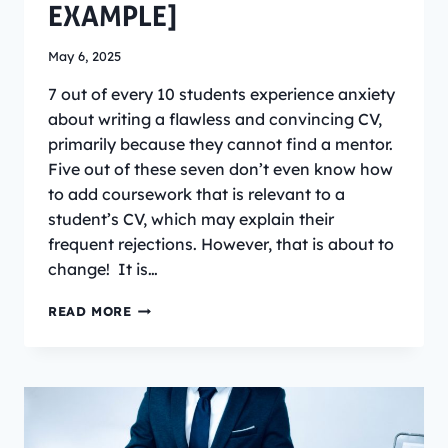
EXAMPLE]
May 6, 2025
7 out of every 10 students experience anxiety
about writing a flawless and convincing CV,
primarily because they cannot find a mentor.
Five out of these seven don’t even know how
to add coursework that is relevant to a
student’s CV, which may explain their
frequent rejections. However, that is about to
change! It is…
HOW
READ MORE
TO
ADD
COURSEWORK
THAT
IS
RELEVANT
TO