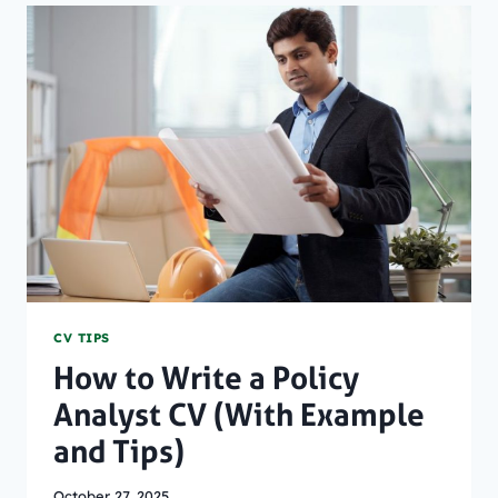
ON
A
CV
(WITH
EXAMPLES)
CV TIPS
How to Write a Policy
Analyst CV (With Example
and Tips)
October 27, 2025