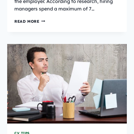
the employer. According to research, hiring
managers spend a maximum of 7…
40+
READ MORE
EXPERT
RESUME
TIPS
FOR
JOB
SEEKERS
IN
2025
CV TIPS