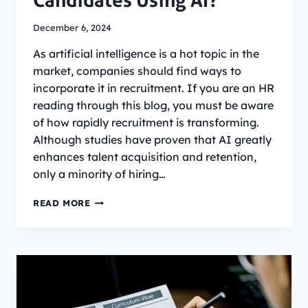
Candidates Using AI?
December 6, 2024
As artificial intelligence is a hot topic in the
market, companies should find ways to
incorporate it in recruitment. If you are an HR
reading through this blog, you must be aware
of how rapidly recruitment is transforming.
Although studies have proven that AI greatly
enhances talent acquisition and retention,
only a minority of hiring…
AI
READ MORE
INTERVIEW
PROCESS:
DO
COMPANIES
EVALUATE
JOB
CANDIDATES