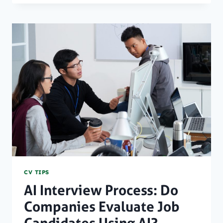
ATS
SOFTWARE
SIGNIFY
FOR
YOUR
RESUME?
CV TIPS
AI Interview Process: Do
Companies Evaluate Job