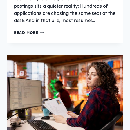
postings sits a quieter reality: Hundreds of
applications are chasing the same seat at the
desk.And in that pile, most resumes…
HOW
READ MORE
TO
WRITE
A
RECEPTIONIST-
RESUME
IN
2026?
[TEMPLATE]