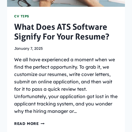
CV TIPS
What Does ATS Software
Signify For Your Resume?
January 7, 2025
We all have experienced a moment when we
find the perfect opportunity. To grab it, we
customize our resumes, write cover letters,
submit an online application, and then wait
for it to pass a quick review test.
Unfortunately, your application got lost in the
applicant tracking system, and you wonder
why the hiring manager or…
WHAT
READ MORE
DOES