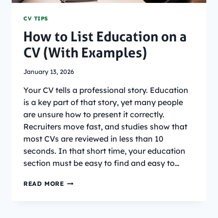
CV TIPS
How to List Education on a
CV (With Examples)
January 13, 2026
Your CV tells a professional story. Education
is a key part of that story, yet many people
are unsure how to present it correctly.
Recruiters move fast, and studies show that
most CVs are reviewed in less than 10
seconds. In that short time, your education
section must be easy to find and easy to…
HOW
READ MORE
TO
LIST
EDUCATION