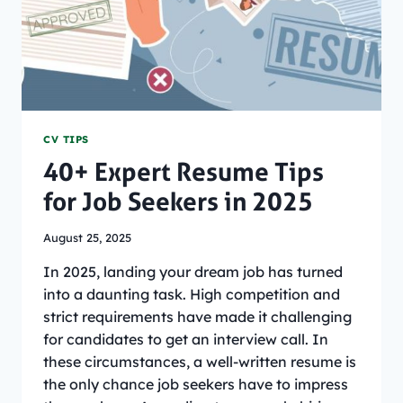
CV TIPS
40+ Expert Resume Tips
for Job Seekers in 2025
August 25, 2025
In 2025, landing your dream job has turned
into a daunting task. High competition and
strict requirements have made it challenging
for candidates to get an interview call. In
these circumstances, a well-written resume is
the only chance job seekers have to impress