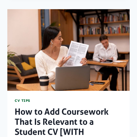
NOTICE
PERIOD
AND
PROFESSIONAL
RESIGNATIONS
[WITH
TEMPLATE]
CV TIPS
How to Add Coursework
That Is Relevant to a
Student CV [WITH